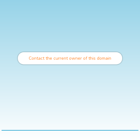
Contact the current owner of this domain