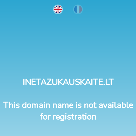
INETAZUKAUSKAITE.LT
This domain name is not available
for registration